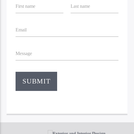
First name
Last name
Email
Message
Bible Indepth Radio
SUBMIT