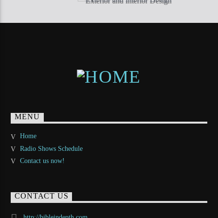
MENU
Home
Radio Shows Schedule
Contact us now!
CONTACT US
http://bibleindepth.com