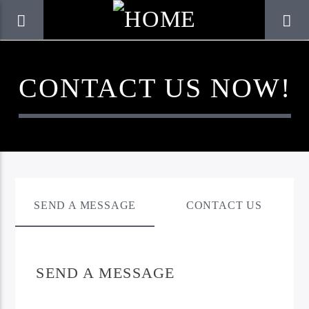
CONTACT US NOW!
SEND A MESSAGE
CONTACT US
CURRENT TRACK
SEND A MESSAGE
TITLE
ARTIST