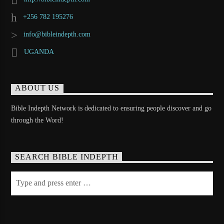
+256 782 195276
info@bibleindepth.com
UGANDA
ABOUT US
Bible Indepth Network is dedicated to ensuring people discover and go
through the Word!
SEARCH BIBLE INDEPTH