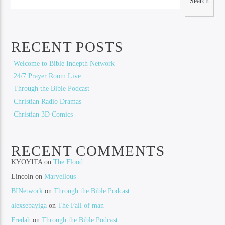
Search
RECENT POSTS
Welcome to Bible Indepth Network
24/7 Prayer Room Live
Through the Bible Podcast
Christian Radio Dramas
Christian 3D Comics
RECENT COMMENTS
KYOYITA
on
The Flood
Lincoln
on
Marvellous
BINetwork
on
Through the Bible Podcast
alexsebayiga
on
The Fall of man
Fredah
on
Through the Bible Podcast