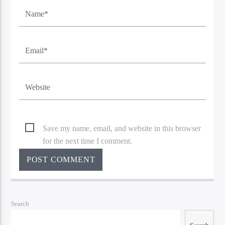
Save my name, email, and website in this browser
for the next time I comment.
Search