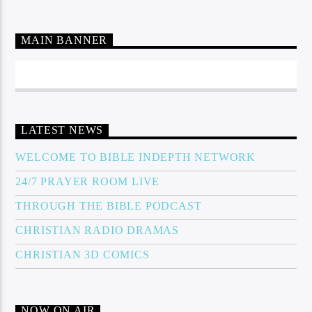
MAIN BANNER
LATEST NEWS
WELCOME TO BIBLE INDEPTH NETWORK
24/7 PRAYER ROOM LIVE
THROUGH THE BIBLE PODCAST
CHRISTIAN RADIO DRAMAS
CHRISTIAN 3D COMICS
NOW ON AIR