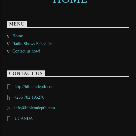
MENU
Home
Radio Shows Schedule
Contact us now!
CONTACT US
http://bibleindepth.com
+256 782 195276
info@bibleindepth.com
UGANDA