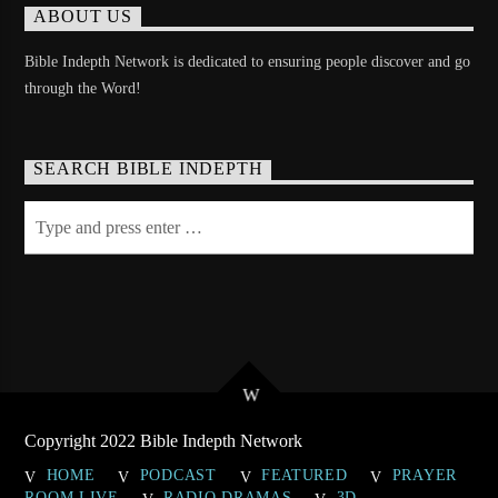
ABOUT US
Bible Indepth Network is dedicated to ensuring people discover and go
through the Word!
SEARCH BIBLE INDEPTH
Copyright 2022 Bible Indepth Network
HOME
PODCAST
FEATURED
PRAYER
ROOM LIVE
RADIO DRAMAS
3D