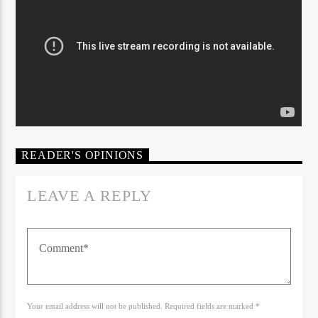
READER'S OPINIONS
Bible Indepth Radio
LEAVE A REPLY
Your email address will not be published. Required fields are marked *