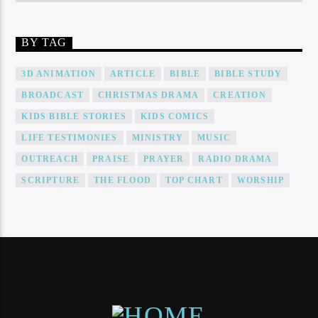
BY TAG
3D ANIMATION
ARTICLE
BIBLE
BIBLE STUDY
BROADCAST
CHRISTMAS DRAMA
CREATION
KIDS BIBLE STORIES
KIDS COMICS
LIFE TESTIMONIES
MINISTRY
MUSIC
OUTREACH
PRAISE
PRAYER
RADIO DRAMA
SCRIPTURE
THE FLOOD
TOP CHART
WORSHIP