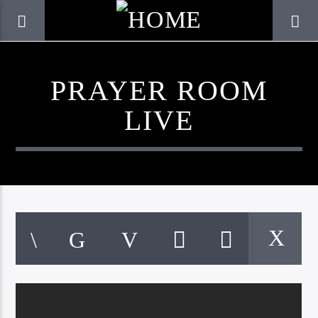
PRAYER ROOM
LIVE
CURRENT TRACK
TITLE
ARTIST