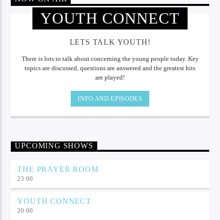
YOUTH CONNECT
LETS TALK YOUTH!
There is lots to talk about concerning the young people today. Key
topics are discussed, questions are answered and the greatest hits
are played!
INFO AND EPISODES
UPCOMING SHOWS
THE PRAYER ROOM
23:00
YOUTH CONNECT
20:00