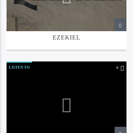
EZEKIEL
LISTEN TO
8
Bible Indepth Radio