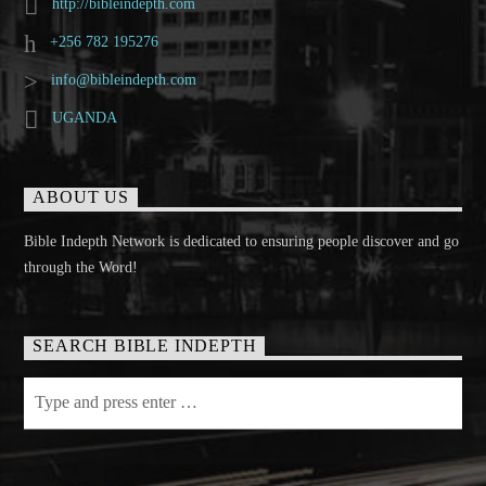
http://bibleindepth.com
+256 782 195276
info@bibleindepth.com
UGANDA
ABOUT US
Bible Indepth Network is dedicated to ensuring people discover and go
through the Word!
SEARCH BIBLE INDEPTH