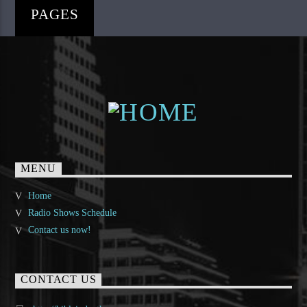
PAGES
MENU
Home
Radio Shows Schedule
Contact us now!
CONTACT US