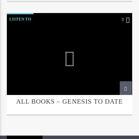
LISTEN TO
3
ALL BOOKS – GENESIS TO DATE