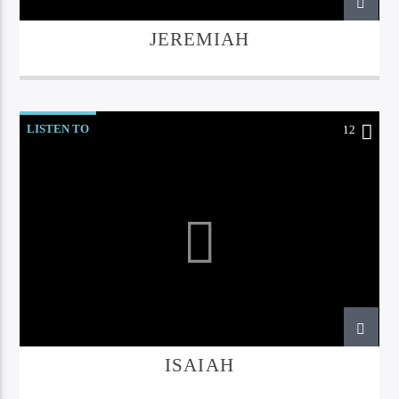
JEREMIAH
LISTEN TO
12
ISAIAH