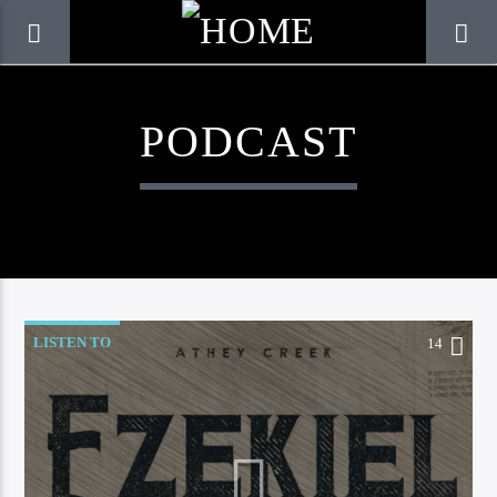
PODCAST
LISTEN TO
14
CURRENT TRACK
TITLE
ARTIST