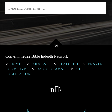
Copyright 2022 Bible Indepth Network
HOME
PODCAST
FEATURED
PRAYER
ROOM LIVE
RADIO DRAMAS
3D
PUBLICATIONS