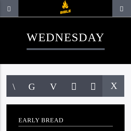
WEDNESDAY
CURRENT TRACK
TITLE
EARLY BREAD
ARTIST