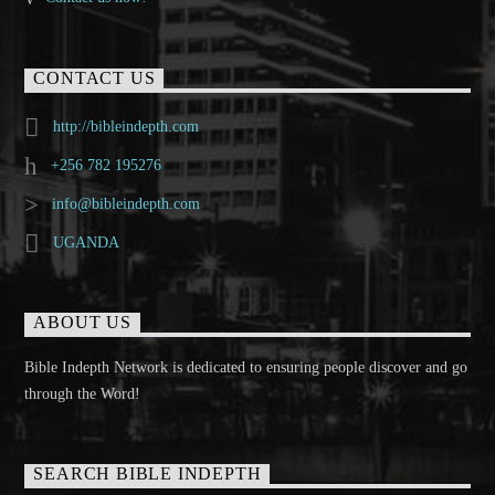
CONTACT US
http://bibleindepth.com
+256 782 195276
info@bibleindepth.com
UGANDA
ABOUT US
Bible Indepth Network is dedicated to ensuring people discover and go
through the Word!
SEARCH BIBLE INDEPTH