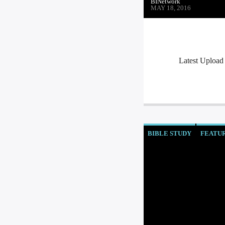
BINetwork
MAY 18, 2016
Latest Upload
BIBLE STUDY
FEATU