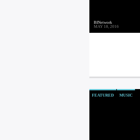
BINetwork
MAY 18, 2016
FEATURED
MUSIC