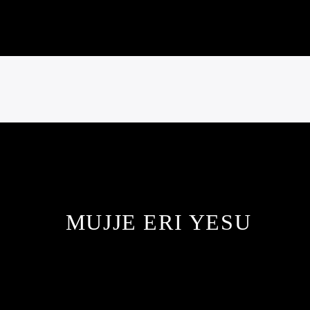
MUJJE ERI YESU