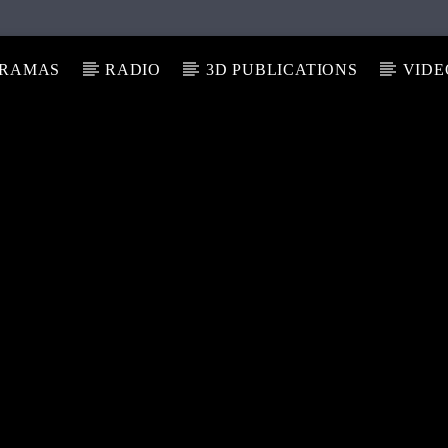
RAMAS
RADIO
3D PUBLICATIONS
VIDE