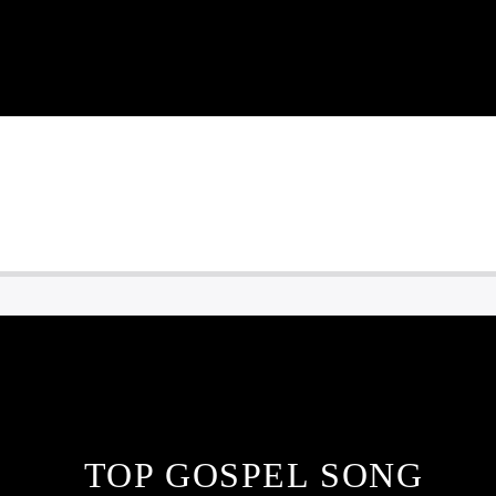
TOP GOSPEL SONG