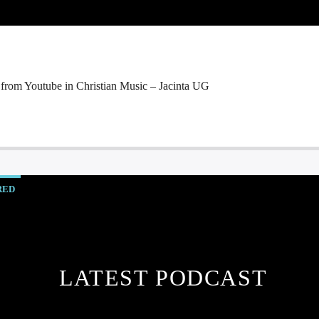
 from Youtube in Christian Music – Jacinta UG
RED
LATEST PODCAST