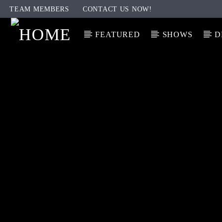
TEAM MEMBERS
CONTACT US NOW!
FEATURED
SHOWS
D
CURRENT TRACK
TITLE
ARTIST