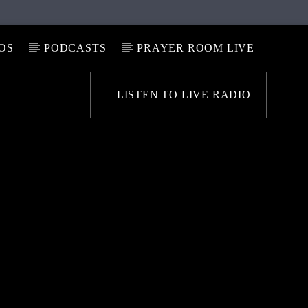
OS
PODCASTS
PRAYER ROOM LIVE
LISTEN TO LIVE RADIO