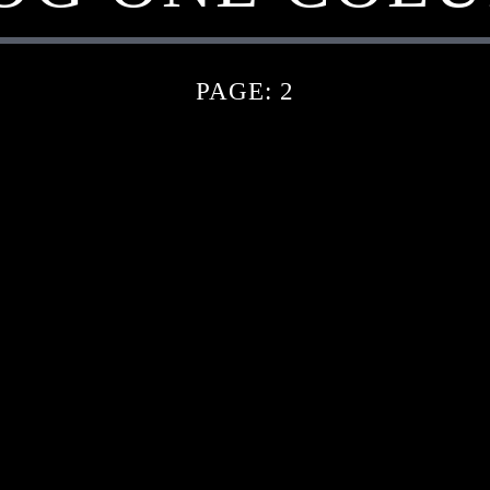
PAGE: 2