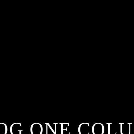
OG ONE COL