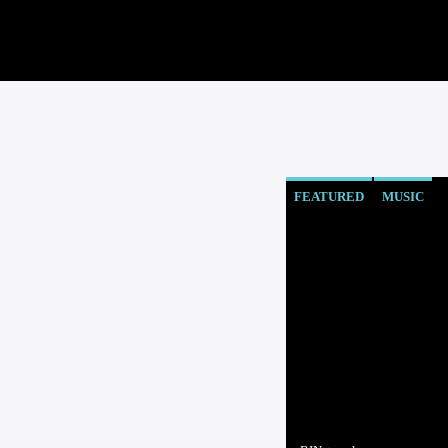
FEATURED
MUSIC