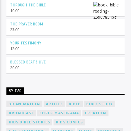
THROUGH THE BIBLE
10:00
THE PRAYER ROOM
23:00
YOUR TESTIMONY
12:00
BLESSED BEATZ LIVE
20:00
BY TAG
3D ANIMATION
ARTICLE
BIBLE
BIBLE STUDY
BROADCAST
CHRISTMAS DRAMA
CREATION
KIDS BIBLE STORIES
KIDS COMICS