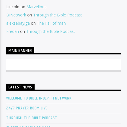
Lincoln
on
Marvellous
BINetwork
on
Through the Bible Podcast
alexsebayiga
on
The Fall of man
Fredah
on
Through the Bible Podcast
MAIN BANNER
LATEST NEWS
WELCOME TO BIBLE INDEPTH NETWORK
24/7 PRAYER ROOM LIVE
THROUGH THE BIBLE PODCAST