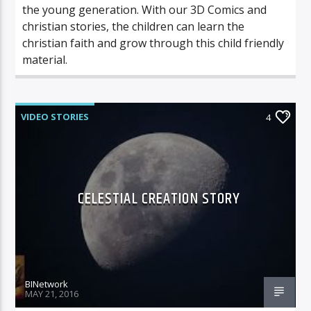
the young generation. With our 3D Comics and
christian stories, the children can learn the
christian faith and grow through this child friendly
material.
VIDEO STORIES
4
CELESTIAL CREATION STORY
BINetwork
MAY 21, 2016