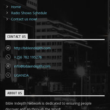
Home
Radio Shows Schedule
Contact us now!
CONTACT US
http://bibleindepth.com
+256 782 195276
info@bibleindepth.com
UGANDA
ABOUT US
Bible Indepth Network is dedicated to ensuring people
discover and go through the Word!