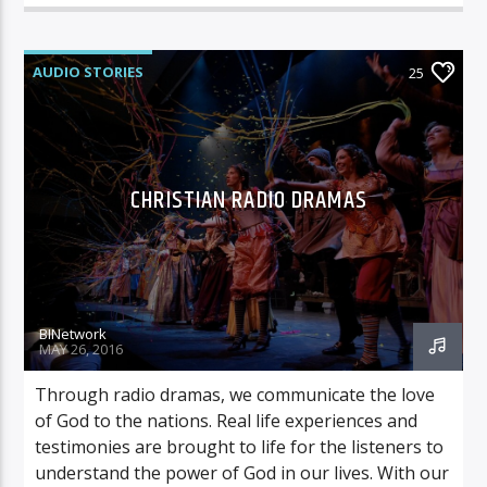
AUDIO STORIES
25
CHRISTIAN RADIO DRAMAS
BINetwork
MAY 26, 2016
Through radio dramas, we communicate the love
of God to the nations. Real life experiences and
testimonies are brought to life for the listeners to
understand the power of God in our lives. With our