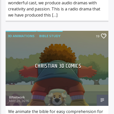
wonderful cast, we produce audio dramas with
creativity and passion. This is a radio drama that
we have produced this […]
3D ANIMATIONS
BIBLE STUDY
19
KIDS COMICS
CHRISTIAN 3D COMICS
BINetwork
MAY 26, 2016
We animate the bible for easy comprehension for