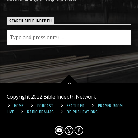
SEARCH BIBLE INDEPTH
Copyright 2022 Bible Indepth Network
HOME
PODCAST
FEATURED
PRAYER ROOM
LIVE
RADIO DRAMAS
3D PUBLICATIONS