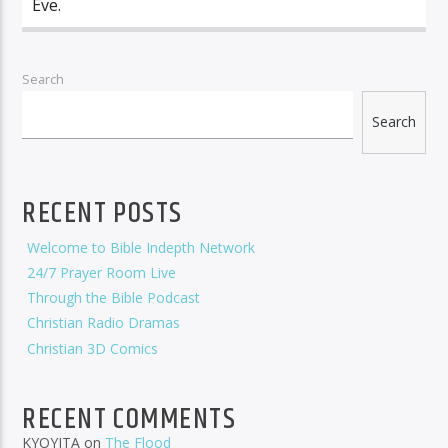
Eve.
Search
Search
RECENT POSTS
Welcome to Bible Indepth Network
24/7 Prayer Room Live
Through the Bible Podcast
Christian Radio Dramas
Christian 3D Comics
RECENT COMMENTS
KYOYITA
on
The Flood