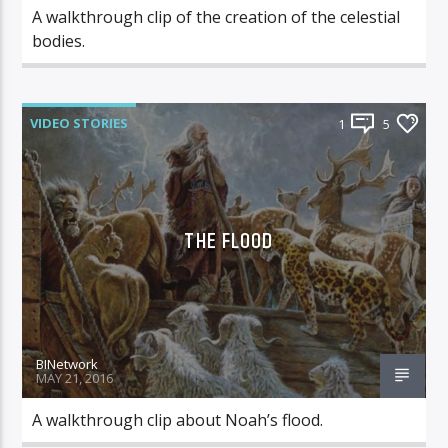
A walkthrough clip of the creation of the celestial
bodies.
VIDEO STORIES
1
5
THE FLOOD
BINetwork
MAY 21, 2016
A walkthrough clip about Noah’s flood.