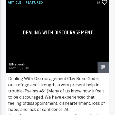
ARTICLE
FEATURED
18
DEALING WITH DISCOURAGEMENT.
BINetwork
MAY 18, 2016
Dealing With Discouragement Clay Bond God is
our refuge and strength, a very present help in
trouble.(Psalms 46:1)Many of us know how it feels
to be discouraged. We have experienced that
feeling ofdisappointment, disheartenment, loss of
hope, and lack of confidence. At