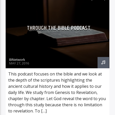
THROUGH THE BIBLE PODCAST
BINetwork
MAY 27, 2016
This podcast focuses on the bible and we look at
the depth of the scriptures highlighting the
ancient cultural history and how it applies to our
daily life. We study from Genesis to Revelation,
chapter by chapter. Let God reveal the word to you
through this study because there is no limitation
to revelation. To […]