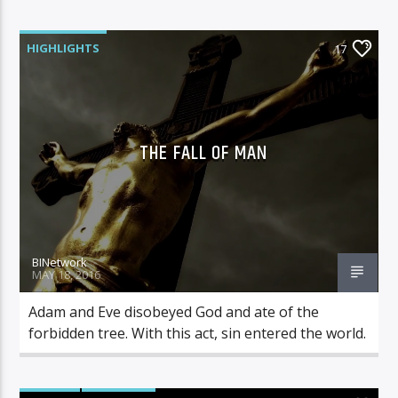
HIGHLIGHTS
17
THE FALL OF MAN
BINetwork
MAY 18, 2016
Adam and Eve disobeyed God and ate of the
forbidden tree. With this act, sin entered the world.