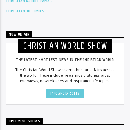
CHRISTIAN RADIO DRAMAS
CHRISTIAN 3D COMICS
NOW ON AIR
CHRISTIAN WORLD SHOW
THE LATEST - HOTTEST NEWS IN THE CHRISTIAN WORLD
The Christian World Show covers christian affairs across
the world. These include news, music, stories, artist
interviews, new releases and inspiration life topics.
INFO AND EPISODES
UPCOMING SHOWS