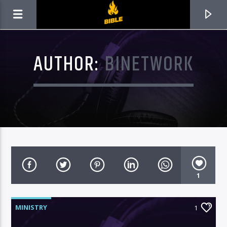
AUTHOR:
BINETWORK
1
CURRENT TRACK
TITLE
MINISTRY
1
ARTIST