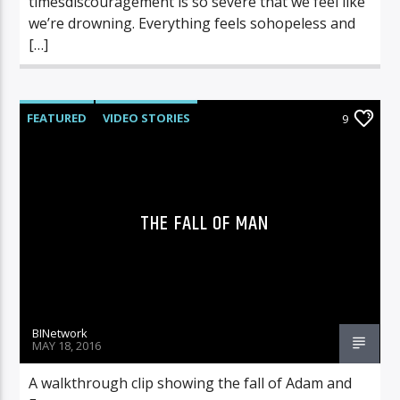
timesdiscouragement is so severe that we feel like
we’re drowning. Everything feels sohopeless and
[…]
FEATURED
VIDEO STORIES
9
THE FALL OF MAN
BINetwork
MAY 18, 2016
A walkthrough clip showing the fall of Adam and