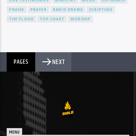
LIFE TESTIMONIES
MINISTRY
MUSIC
OUTREACH
PRAISE
PRAYER
RADIO DRAMA
SCRIPTURE
THE FLOOD
TOP CHART
WORSHIP
NEXT
PAGES
MENU