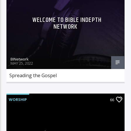
WELCOME TO BIBLE INDEPTH
NETWORK
Bible Indepth Radio
BINetwork
MAY 25, 2022
Spreading the Gospel
WORSHIP
66