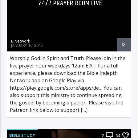
24/7 PRAYER ROOM LIVE
BINetwork
JANUARY 16, 2017
Worship God in Spirit and Truth. Please join in the
live prayer hour weekdays 12am E.A.T For a full
experience, please download the Bible Indepth
Network app on Google Play via
https://play.google.com/store/apps/de… You can
also support this ministry to continue spreading
the gospel by becoming a patron. Please visit the
Patreon link below to support […]
BIBLE STUDY
2
34