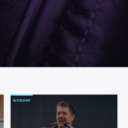
WORSHIP