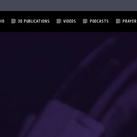
DIO
3D PUBLICATIONS
VIDEOS
PODCASTS
PRAYER