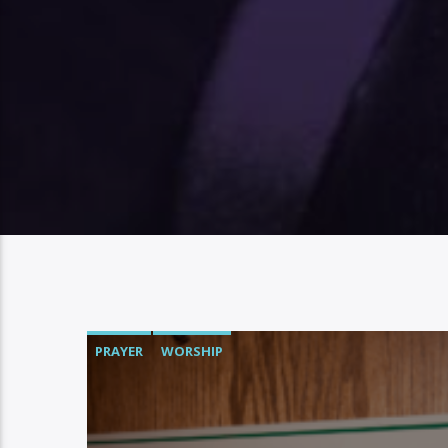
PRAYER
WORSHIP