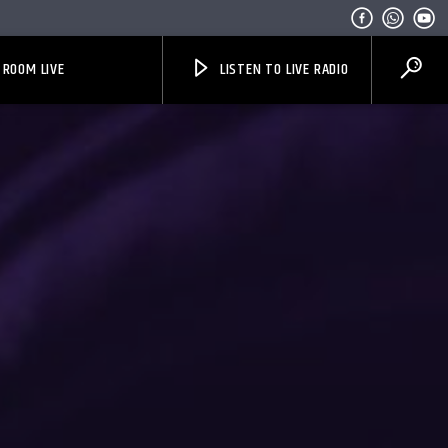
 ROOM LIVE
LISTEN TO LIVE RADIO
Bible Indepth Radio