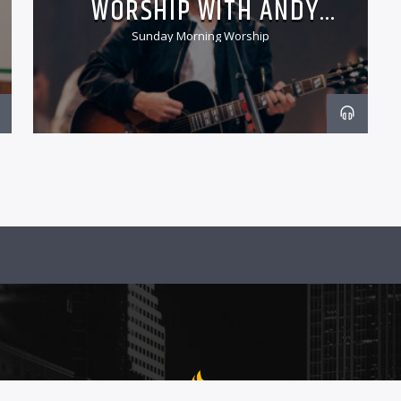
WORSHIP WITH ANDY
CHRISMAN
Sunday Morning Worship