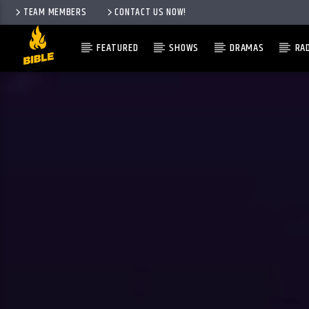
TEAM MEMBERS
CONTACT US NOW!
FEATURED
SHOWS
DRAMAS
RA
CURRENT TRACK
TITLE
ARTIST