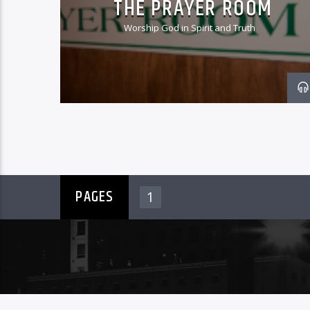
THE PRAYER ROOM
Worship God in Spirit and Truth
PAGES
1