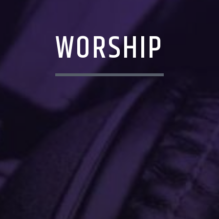
WORSHIP