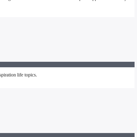
iration life topics.