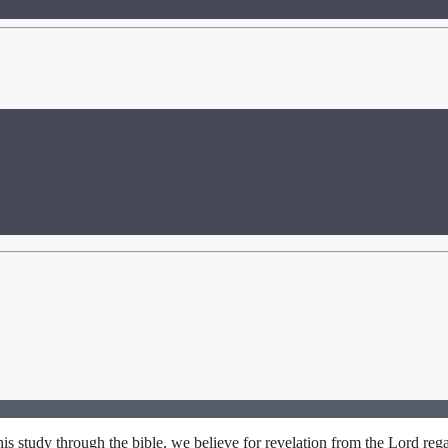
s study through the bible, we believe for revelation from the Lord rega