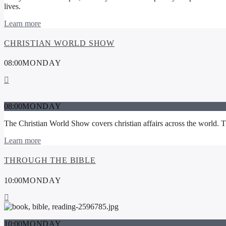
lives.
Learn more
CHRISTIAN WORLD SHOW
08:00
MONDAY
08:00
MONDAY
The Christian World Show covers christian affairs across the world. The
Learn more
THROUGH THE BIBLE
10:00
MONDAY
10:00
MONDAY