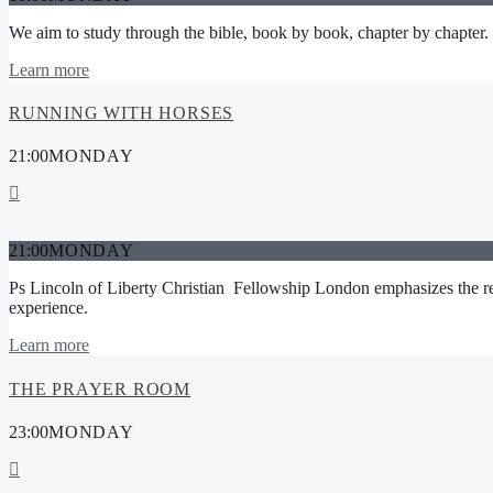
We aim to study through the bible, book by book, chapter by chapter. Get
Learn more
RUNNING WITH HORSES
21:00
MONDAY
21:00
MONDAY
Ps Lincoln of Liberty Christian Fellowship London emphasizes the rea
experience.
Learn more
THE PRAYER ROOM
23:00
MONDAY