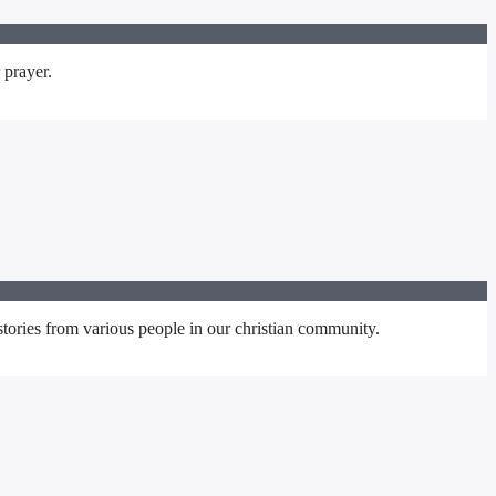
 prayer.
stories from various people in our christian community.