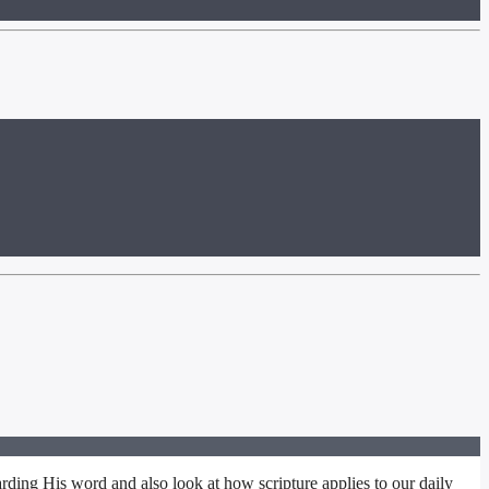
rding His word and also look at how scripture applies to our daily