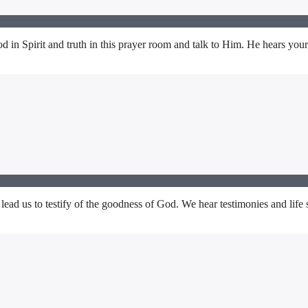
in Spirit and truth in this prayer room and talk to Him. He hears your
lead us to testify of the goodness of God. We hear testimonies and life 