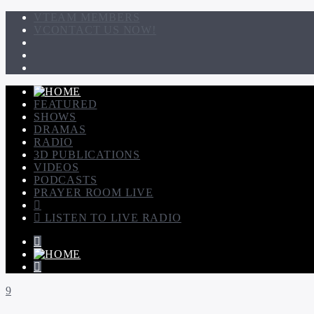
TEAM MEMBERS
CONTACT US NOW!
FEATURED
SHOWS
DRAMAS
RADIO
3D PUBLICATIONS
VIDEOS
PODCASTS
PRAYER ROOM LIVE
LISTEN TO LIVE RADIO