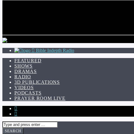
CURRENT TRACK
TITLE
ARTIST
Bible Indepth Radio
FEATURED
SHOWS
DRAMAS
RADIO
3D PUBLICATIONS
VIDEOS
PODCASTS
PRAYER ROOM LIVE