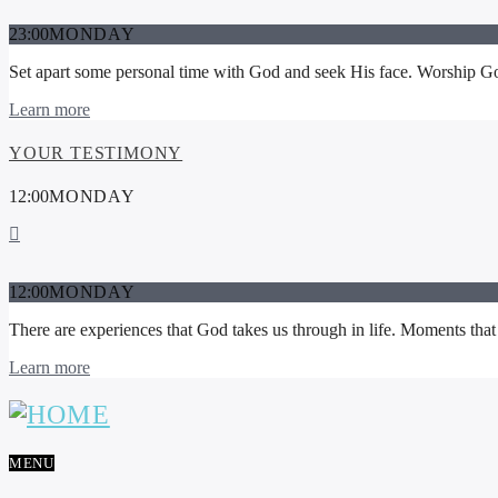
23:00
MONDAY
Set apart some personal time with God and seek His face. Worship God 
Learn more
YOUR TESTIMONY
12:00
MONDAY
12:00
MONDAY
There are experiences that God takes us through in life. Moments that 
Learn more
MENU