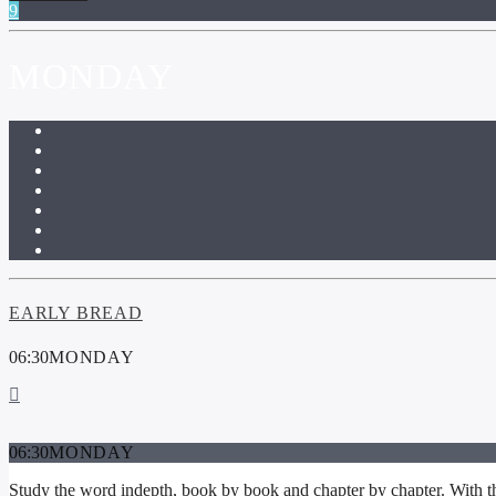
MONDAY
EARLY BREAD
06:30
MONDAY
06:30
MONDAY
Study the word indepth, book by book and chapter by chapter. With thi