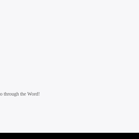
go through the Word!