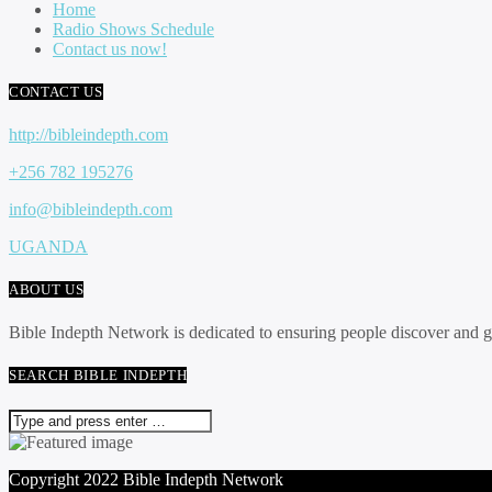
Home
Radio Shows Schedule
Contact us now!
CONTACT US
http://bibleindepth.com
+256 782 195276
info@bibleindepth.com
UGANDA
ABOUT US
Bible Indepth Network is dedicated to ensuring people discover and 
SEARCH BIBLE INDEPTH
Copyright 2022 Bible Indepth Network