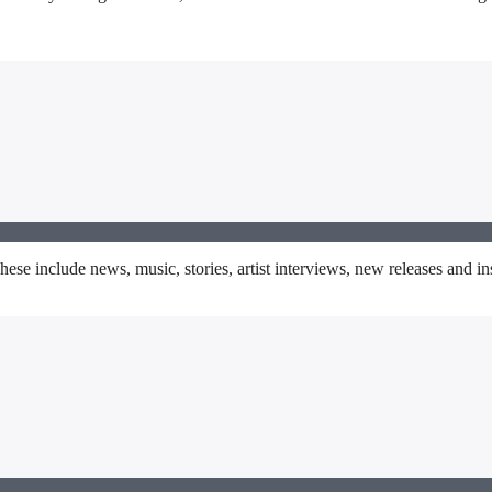
se include news, music, stories, artist interviews, new releases and insp