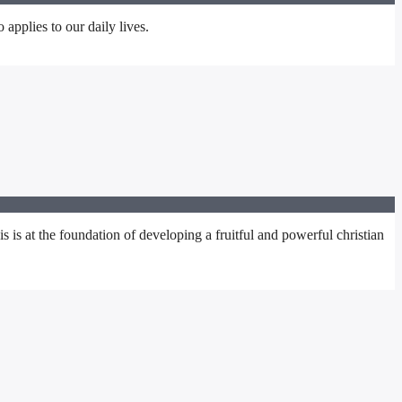
 applies to our daily lives.
s at the foundation of developing a fruitful and powerful christian