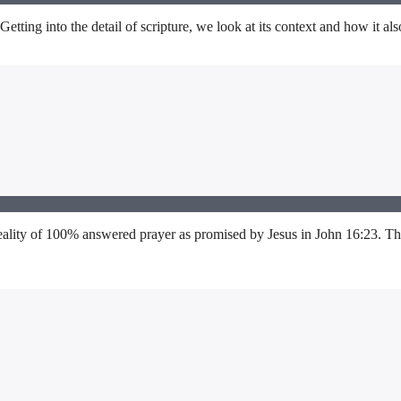
ting into the detail of scripture, we look at its context and how it also
lity of 100% answered prayer as promised by Jesus in John 16:23. This i