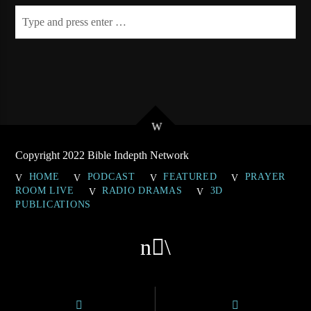
Copyright 2022 Bible Indepth Network
HOME
PODCAST
FEATURED
PRAYER
ROOM LIVE
RADIO DRAMAS
3D
PUBLICATIONS