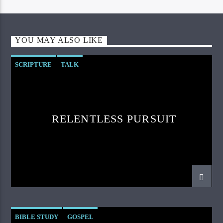
YOU MAY ALSO LIKE
SCRIPTURE
TALK
RELENTLESS PURSUIT
BIBLE STUDY
GOSPEL