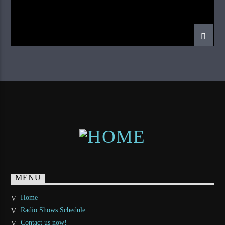
MENU
Home
Radio Shows Schedule
Contact us now!