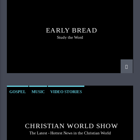
EARLY BREAD
Study the Word
GOSPEL
MUSIC
VIDEO STORIES
CHRISTIAN WORLD SHOW
The Latest - Hottest News in the Christian World