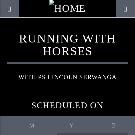
RUNNING WITH
HORSES
WITH PS LINCOLN SERWANGA
SCHEDULED ON
CURRENT TRACK
TITLE
ARTIST