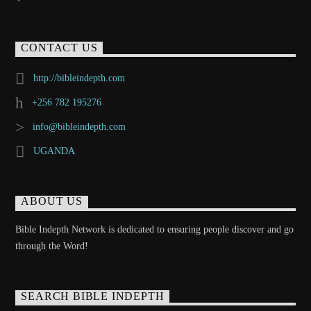
CONTACT US
http://bibleindepth.com
+256 782 195276
info@bibleindepth.com
UGANDA
ABOUT US
Bible Indepth Network is dedicated to ensuring people discover and go
through the Word!
SEARCH BIBLE INDEPTH