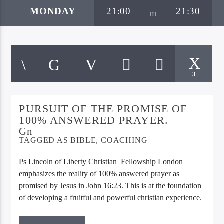
MONDAY
21:00
21:30
3
PURSUIT OF THE PROMISE OF
Bible Indepth Radio
100% ANSWERED PRAYER.
TAGGED AS
BIBLE
,
COACHING
Ps Lincoln of Liberty Christian Fellowship London
emphasizes the reality of 100% answered prayer as
promised by Jesus in John 16:23. This is at the foundation
of developing a fruitful and powerful christian experience.
Join in Mondays at 21:00 E.A.T