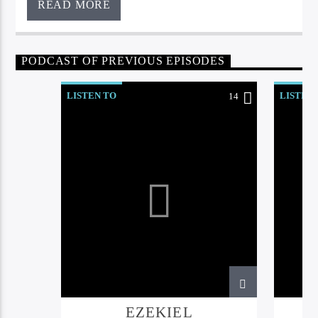
READ MORE
PODCAST OF PREVIOUS EPISODES
LISTEN TO
LISTEN
14
EZEKIEL