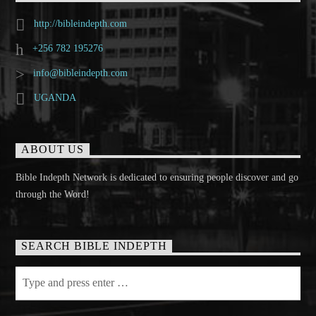
http://bibleindepth.com
+256 782 195276
info@bibleindepth.com
UGANDA
ABOUT US
Bible Indepth Network is dedicated to ensuring people discover and go
through the Word!
SEARCH BIBLE INDEPTH