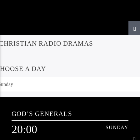
CHRISTIAN RADIO DRAMAS
HOOSE A DAY
GOD’S GENERALS
20:00
SUNDAY