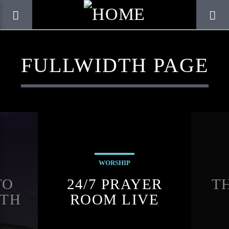
FULLWIDTH PAGE
WORSHIP
TO
24/7 PRAYER
T
CURRENT TRACK
PTH
ROOM LIVE
TITLE
K
ARTIST