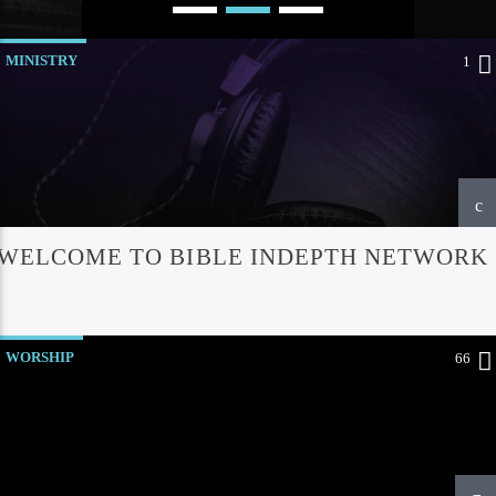
MINISTRY
1
WELCOME TO BIBLE INDEPTH NETWORK
Bible Indepth Radio
WORSHIP
66