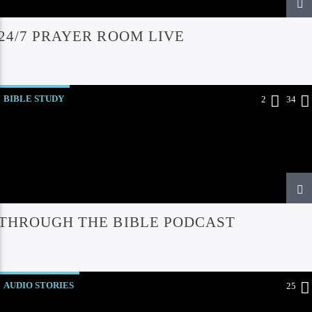
24/7 PRAYER ROOM LIVE
BIBLE STUDY
2
34
THROUGH THE BIBLE PODCAST
AUDIO STORIES
25