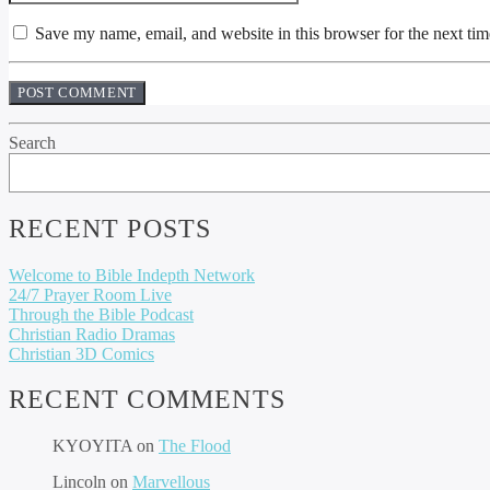
Save my name, email, and website in this browser for the next ti
Search
RECENT POSTS
Welcome to Bible Indepth Network
24/7 Prayer Room Live
Through the Bible Podcast
Christian Radio Dramas
Christian 3D Comics
RECENT COMMENTS
KYOYITA
on
The Flood
Lincoln
on
Marvellous