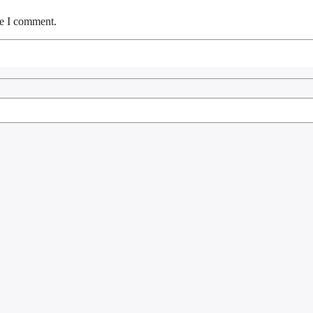
me I comment.