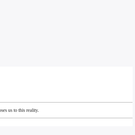
s us to this reality.