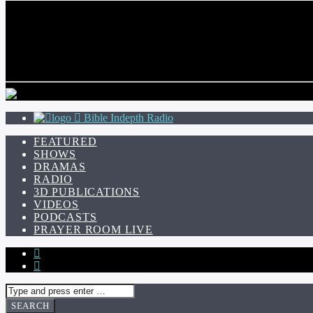
CURRENT TRACK
TITLE
ARTIST
Bible Indepth Radio
FEATURED
SHOWS
DRAMAS
RADIO
3D PUBLICATIONS
VIDEOS
PODCASTS
PRAYER ROOM LIVE