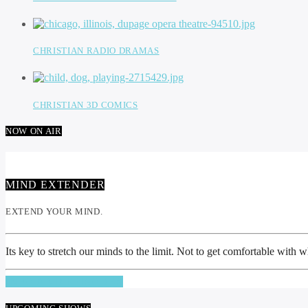
CHRISTIAN RADIO DRAMAS
CHRISTIAN 3D COMICS
NOW ON AIR
MIND EXTENDER
EXTEND YOUR MIND.
Its key to stretch our minds to the limit. Not to get comfortable with
INFO AND EPISODES