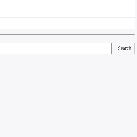
Search