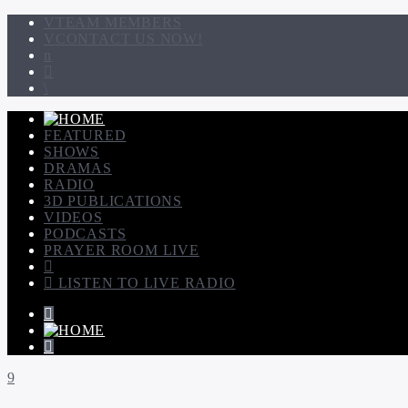
TEAM MEMBERS
CONTACT US NOW!
FEATURED
SHOWS
DRAMAS
RADIO
3D PUBLICATIONS
VIDEOS
PODCASTS
PRAYER ROOM LIVE
LISTEN TO LIVE RADIO