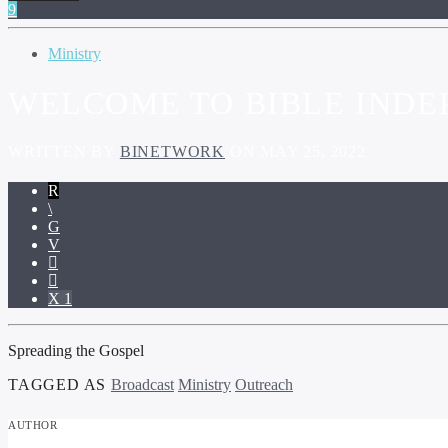
Ministry
WELCOME TO BIBLE IND
WRITTEN BY
BINETWORK
ON MAY 25, 2022
1
Spreading the Gospel
TAGGED AS
Broadcast
Ministry
Outreach
AUTHOR