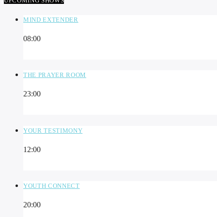
UPCOMING SHOWS
MIND EXTENDER
08:00
THE PRAYER ROOM
23:00
YOUR TESTIMONY
12:00
YOUTH CONNECT
20:00