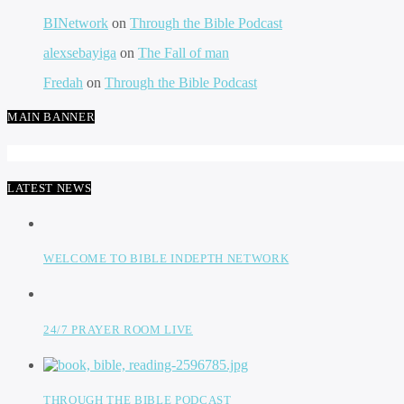
BINetwork
on
Through the Bible Podcast
alexsebayiga
on
The Fall of man
Fredah
on
Through the Bible Podcast
MAIN BANNER
LATEST NEWS
WELCOME TO BIBLE INDEPTH NETWORK
24/7 PRAYER ROOM LIVE
THROUGH THE BIBLE PODCAST