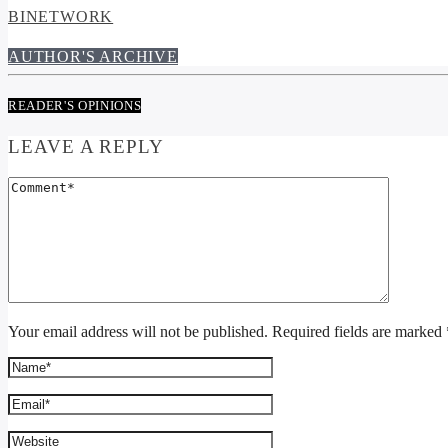
BINETWORK
AUTHOR'S ARCHIVE
READER'S OPINIONS
LEAVE A REPLY
Your email address will not be published. Required fields are marked 