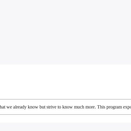
 what we already know but strive to know much more. This program expose