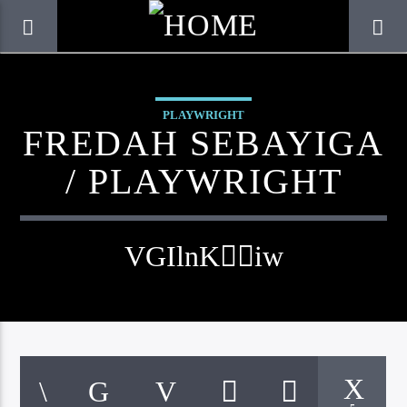
PLAYWRIGHT
FREDAH SEBAYIGA
/ PLAYWRIGHT
CURRENT TRACK
TITLE
ARTIST