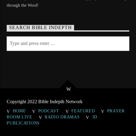
through the Word!
SEARCH BIBLE INDEPTH
Copyright 2022 Bible Indepth Network
HOME
PODCAST
FEATURED
PRAYER
ROOM LIVE
RADIO DRAMAS
3D
PUBLICATIONS