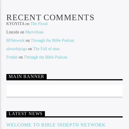
RECENT COMMENTS
KYOYITA
on
The Flood
Lincoln
on
Marvellous
BINetwork
on
Through the Bible Podcast
alexsebayiga
on
The Fall of man
Fredah
on
Through the Bible Podcast
MAIN BANNER
LATEST NEWS
WELCOME TO BIBLE INDEPTH NETWORK