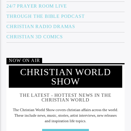
24/7 PRAYER ROOM LIVE
THROUGH THE BIBLE PODCAST
CHRISTIAN RADIO DRAMAS
CHRISTIAN 3D COMICS
NOW ON AIR
CHRISTIAN WORLD
SHOW
THE LATEST - HOTTEST NEWS IN THE
CHRISTIAN WORLD
The Christian World Show covers christian affairs across the world.
These include news, music, stories, artist interviews, new releases
and inspiration life topics.