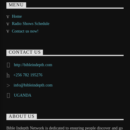
MENU
Home
Radio Shows Schedule
Contact us now!
CONTACT US
http://bibleindepth.com
+256 782 195276
info@bibleindepth.com
UGANDA
ABOUT US
Bible Indepth Network is dedicated to ensuring people discover and go