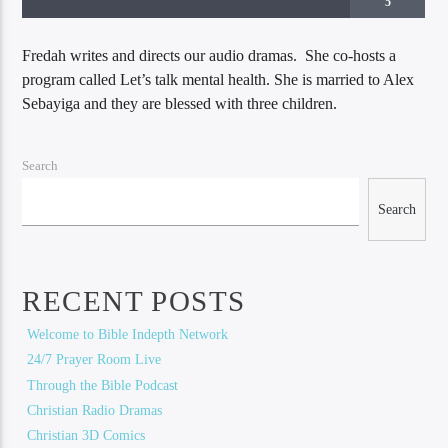
5
Fredah writes and directs our audio dramas. She co-hosts a
program called Let’s talk mental health. She is married to Alex
Sebayiga and they are blessed with three children.
Search
Search
Bible Indepth Radio
RECENT POSTS
Welcome to Bible Indepth Network
24/7 Prayer Room Live
Through the Bible Podcast
Christian Radio Dramas
Christian 3D Comics