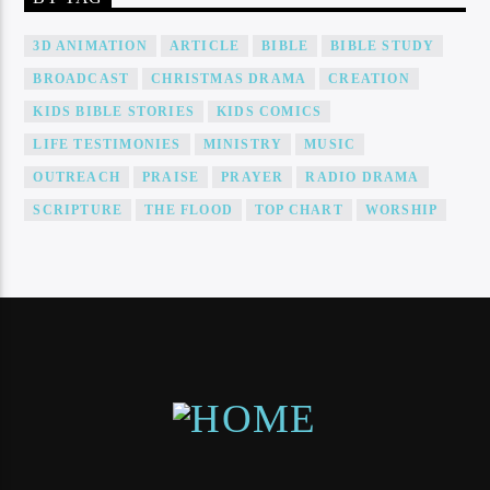
3D ANIMATION
ARTICLE
BIBLE
BIBLE STUDY
BROADCAST
CHRISTMAS DRAMA
CREATION
KIDS BIBLE STORIES
KIDS COMICS
LIFE TESTIMONIES
MINISTRY
MUSIC
OUTREACH
PRAISE
PRAYER
RADIO DRAMA
SCRIPTURE
THE FLOOD
TOP CHART
WORSHIP