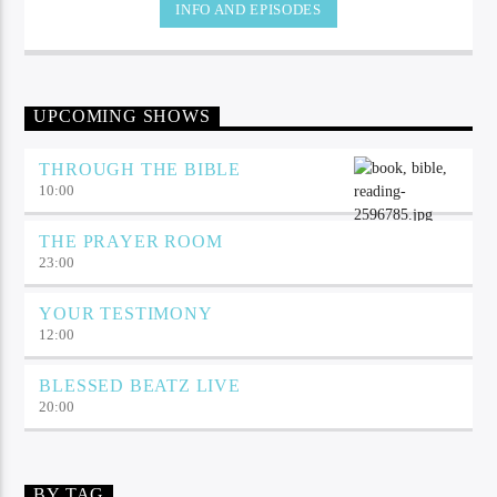
INFO AND EPISODES
UPCOMING SHOWS
THROUGH THE BIBLE
10:00
THE PRAYER ROOM
23:00
YOUR TESTIMONY
12:00
BLESSED BEATZ LIVE
20:00
BY TAG