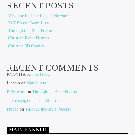
RECENT POSTS
Welcome to Bible Indepth Network
24/7 Prayer Room Live
Through the Bible Podcast
Christian Radio Dramas
Christian 3D Comics
RECENT COMMENTS
KYOYITA
on
The Flood
Lincoln
on
Marvellous
BINetwork
on
Through the Bible Podcast
alexsebayiga
on
The Fall of man
Fredah
on
Through the Bible Podcast
MAIN BANNER