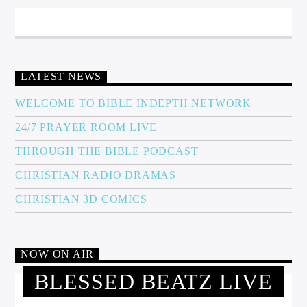
LATEST NEWS
WELCOME TO BIBLE INDEPTH NETWORK
24/7 PRAYER ROOM LIVE
THROUGH THE BIBLE PODCAST
CHRISTIAN RADIO DRAMAS
CHRISTIAN 3D COMICS
NOW ON AIR
BLESSED BEATZ LIVE