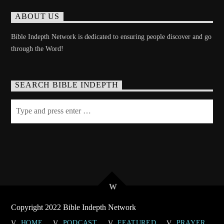
ABOUT US
Bible Indepth Network is dedicated to ensuring people discover and go
through the Word!
SEARCH BIBLE INDEPTH
Copyright 2022 Bible Indepth Network
HOME
PODCAST
FEATURED
PRAYER