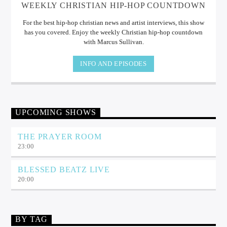
WEEKLY CHRISTIAN HIP-HOP COUNTDOWN
For the best hip-hop christian news and artist interviews, this show
has you covered. Enjoy the weekly Christian hip-hop countdown
with Marcus Sullivan.
INFO AND EPISODES
UPCOMING SHOWS
THE PRAYER ROOM
23:00
BLESSED BEATZ LIVE
20:00
BY TAG