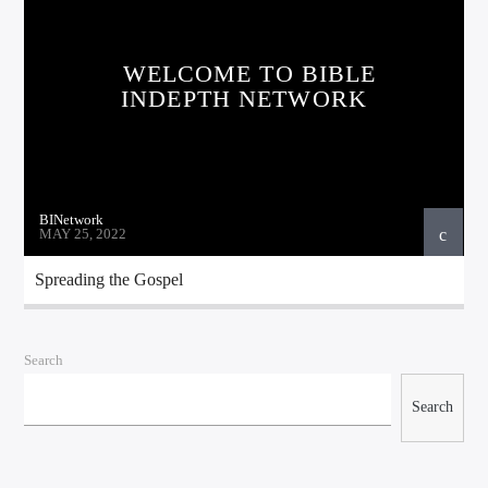
WELCOME TO BIBLE
INDEPTH NETWORK
BINetwork
MAY 25, 2022
Bible Indepth Radio
Spreading the Gospel
Search
Search