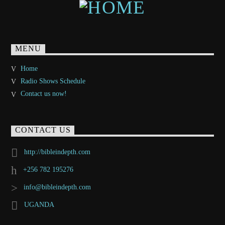
MENU
Home
Radio Shows Schedule
Contact us now!
CONTACT US
http://bibleindepth.com
+256 782 195276
info@bibleindepth.com
UGANDA