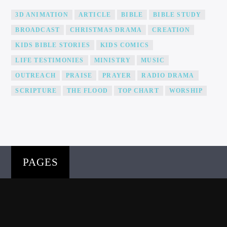
3D ANIMATION
ARTICLE
BIBLE
BIBLE STUDY
BROADCAST
CHRISTMAS DRAMA
CREATION
KIDS BIBLE STORIES
KIDS COMICS
LIFE TESTIMONIES
MINISTRY
MUSIC
OUTREACH
PRAISE
PRAYER
RADIO DRAMA
SCRIPTURE
THE FLOOD
TOP CHART
WORSHIP
PAGES