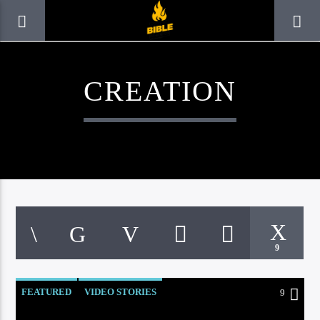
CREATION
9
CURRENT TRACK
TITLE
FEATURED
VIDEO STORIES
9
ARTIST