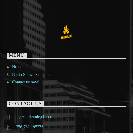
MENU
Home
Radio Shows Schedule
Contact us now!
CONTACT US
http://bibleindepth.com
+256 782 195276