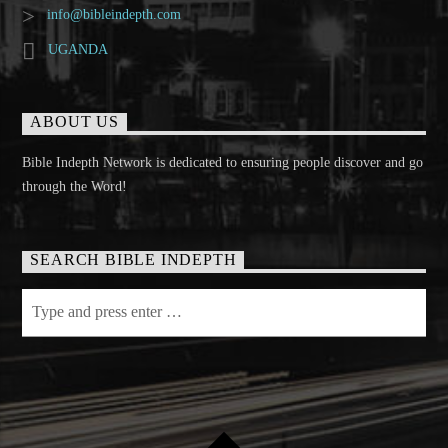
info@bibleindepth.com
UGANDA
ABOUT US
Bible Indepth Network is dedicated to ensuring people discover and go
through the Word!
SEARCH BIBLE INDEPTH