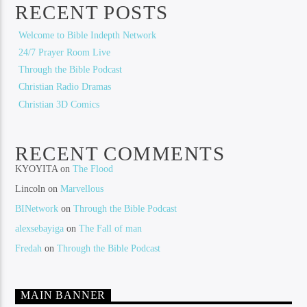
RECENT POSTS
Welcome to Bible Indepth Network
24/7 Prayer Room Live
Through the Bible Podcast
Christian Radio Dramas
Christian 3D Comics
RECENT COMMENTS
KYOYITA
on
The Flood
Lincoln
on
Marvellous
BINetwork
on
Through the Bible Podcast
alexsebayiga
on
The Fall of man
Fredah
on
Through the Bible Podcast
MAIN BANNER