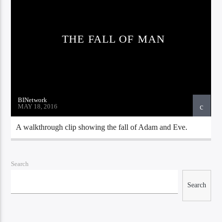
THE FALL OF MAN
Bible Indepth Radio
BINetwork
MAY 18, 2016
A walkthrough clip showing the fall of Adam and Eve.
Search
Search