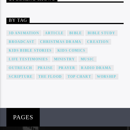
BY TAG
3D ANIMATION
ARTICLE
BIBLE
BIBLE STUDY
BROADCAST
CHRISTMAS DRAMA
CREATION
KIDS BIBLE STORIES
KIDS COMICS
LIFE TESTIMONIES
MINISTRY
MUSIC
OUTREACH
PRAISE
PRAYER
RADIO DRAMA
SCRIPTURE
THE FLOOD
TOP CHART
WORSHIP
PAGES