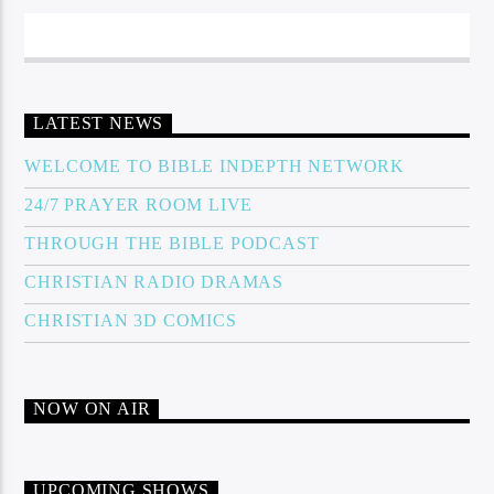
LATEST NEWS
WELCOME TO BIBLE INDEPTH NETWORK
24/7 PRAYER ROOM LIVE
THROUGH THE BIBLE PODCAST
CHRISTIAN RADIO DRAMAS
CHRISTIAN 3D COMICS
NOW ON AIR
UPCOMING SHOWS