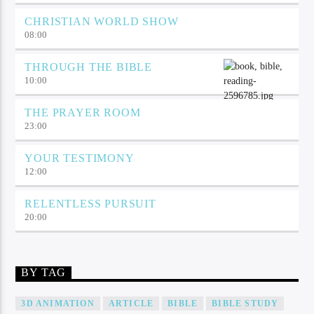
CHRISTIAN WORLD SHOW
08:00
THROUGH THE BIBLE
10:00
THE PRAYER ROOM
23:00
YOUR TESTIMONY
12:00
RELENTLESS PURSUIT
20:00
BY TAG
3D ANIMATION
ARTICLE
BIBLE
BIBLE STUDY