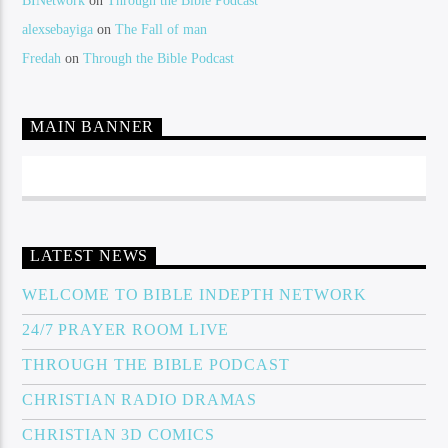
BINetwork
on
Through the Bible Podcast
alexsebayiga
on
The Fall of man
Fredah
on
Through the Bible Podcast
MAIN BANNER
LATEST NEWS
WELCOME TO BIBLE INDEPTH NETWORK
24/7 PRAYER ROOM LIVE
THROUGH THE BIBLE PODCAST
CHRISTIAN RADIO DRAMAS
CHRISTIAN 3D COMICS