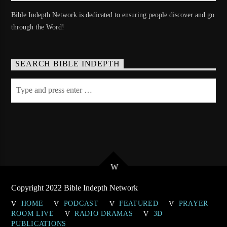
Bible Indepth Network is dedicated to ensuring people discover and go
through the Word!
SEARCH BIBLE INDEPTH
Copyright 2022 Bible Indepth Network
HOME
PODCAST
FEATURED
PRAYER
ROOM LIVE
RADIO DRAMAS
3D
PUBLICATIONS