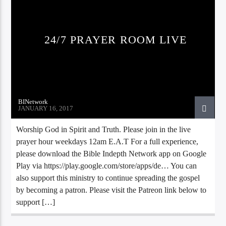
24/7 PRAYER ROOM LIVE
BINetwork
JANUARY 16, 2017
Bible Indepth Radio
Worship God in Spirit and Truth. Please join in the live
prayer hour weekdays 12am E.A.T For a full experience,
please download the Bible Indepth Network app on Google
Play via https://play.google.com/store/apps/de… You can
also support this ministry to continue spreading the gospel
by becoming a patron. Please visit the Patreon link below to
support […]