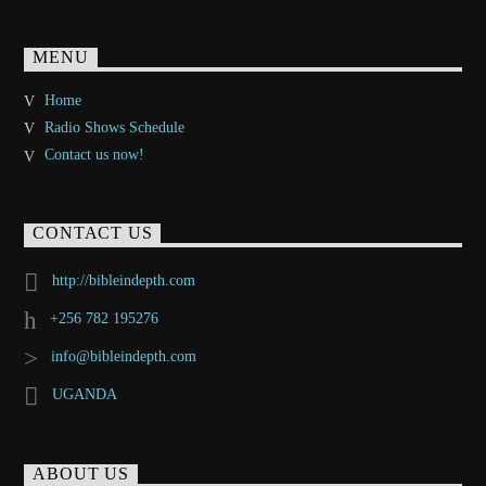
MENU
Home
Radio Shows Schedule
Contact us now!
CONTACT US
http://bibleindepth.com
+256 782 195276
info@bibleindepth.com
UGANDA
ABOUT US