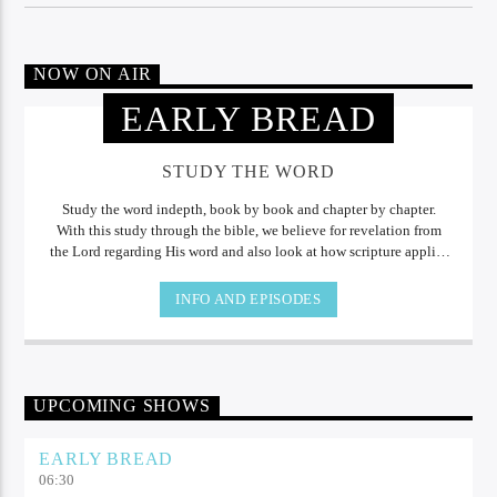
NOW ON AIR
EARLY BREAD
STUDY THE WORD
Study the word indepth, book by book and chapter by chapter.
With this study through the bible, we believe for revelation from
the Lord regarding His word and also look at how scripture applies
to our daily lives.
INFO AND EPISODES
UPCOMING SHOWS
EARLY BREAD
06:30