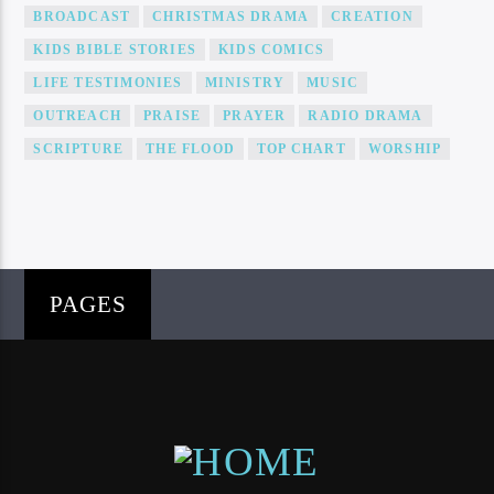
BROADCAST
CHRISTMAS DRAMA
CREATION
KIDS BIBLE STORIES
KIDS COMICS
LIFE TESTIMONIES
MINISTRY
MUSIC
OUTREACH
PRAISE
PRAYER
RADIO DRAMA
SCRIPTURE
THE FLOOD
TOP CHART
WORSHIP
PAGES