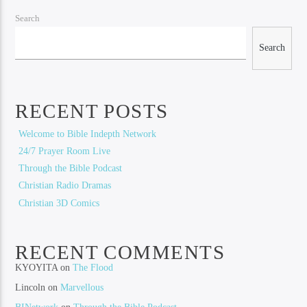
Search
Search
RECENT POSTS
Welcome to Bible Indepth Network
24/7 Prayer Room Live
Through the Bible Podcast
Christian Radio Dramas
Christian 3D Comics
RECENT COMMENTS
KYOYITA
on
The Flood
Lincoln
on
Marvellous