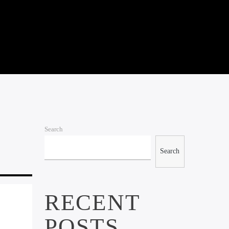
Search
Search
RECENT
POSTS