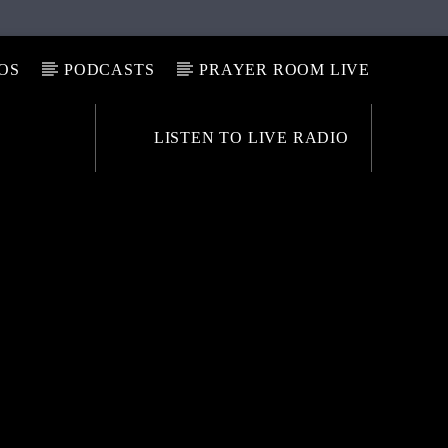
OS
PODCASTS
PRAYER ROOM LIVE
LISTEN TO LIVE RADIO