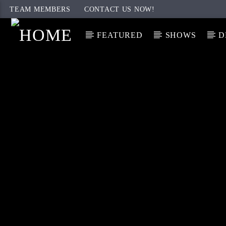
TEAM MEMBERS
CONTACT US NOW!
FEATURED
SHOWS
D
CURRENT TRACK
TITLE
ARTIST