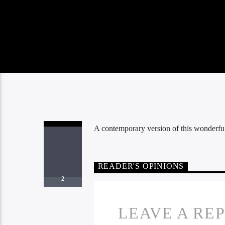
A contemporary version of this wonderf
READER'S OPINIONS
2
LEAVE A RE