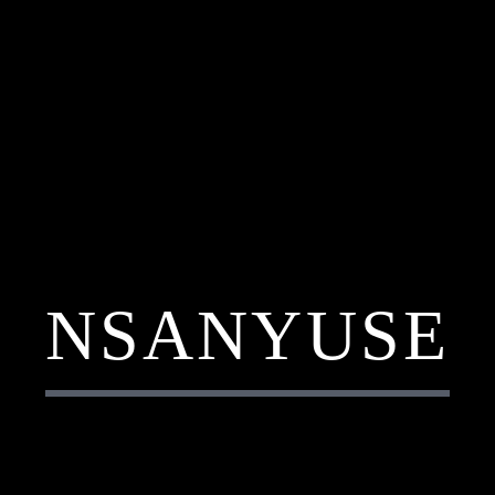
NSANYUSE