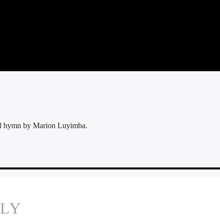
ul hymn by Marion Luyimba.
PLY