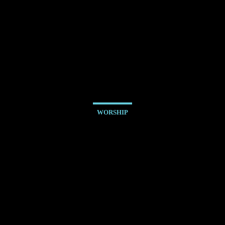
WORSHIP