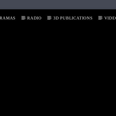
RAMAS
RADIO
3D PUBLICATIONS
VIDE