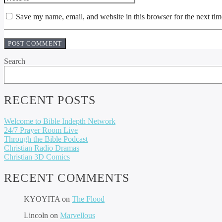
Save my name, email, and website in this browser for the next ti
Search
RECENT POSTS
Welcome to Bible Indepth Network
24/7 Prayer Room Live
Through the Bible Podcast
Christian Radio Dramas
Christian 3D Comics
RECENT COMMENTS
KYOYITA
on
The Flood
Lincoln
on
Marvellous