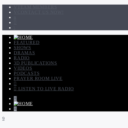
TEAM MEMBERS
CONTACT US NOW!
FEATURED
SHOWS
DRAMAS
RADIO
3D PUBLICATIONS
VIDEOS
PODCASTS
PRAYER ROOM LIVE
LISTEN TO LIVE RADIO