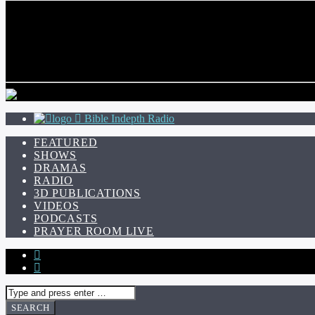
CURRENT TRACK
TITLE
ARTIST
Bible Indepth Radio
FEATURED
SHOWS
DRAMAS
RADIO
3D PUBLICATIONS
VIDEOS
PODCASTS
PRAYER ROOM LIVE