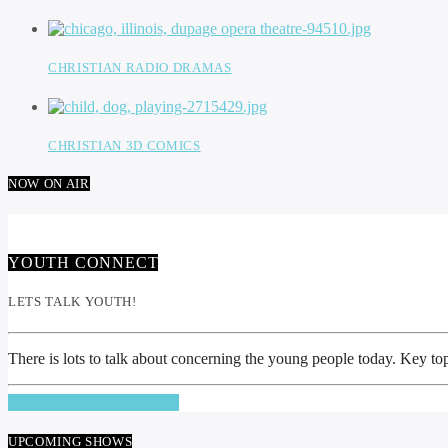
CHRISTIAN RADIO DRAMAS
CHRISTIAN 3D COMICS
NOW ON AIR
YOUTH CONNECT
LETS TALK YOUTH!
There is lots to talk about concerning the young people today. Key top
INFO AND EPISODES
UPCOMING SHOWS