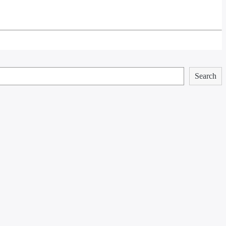
Search