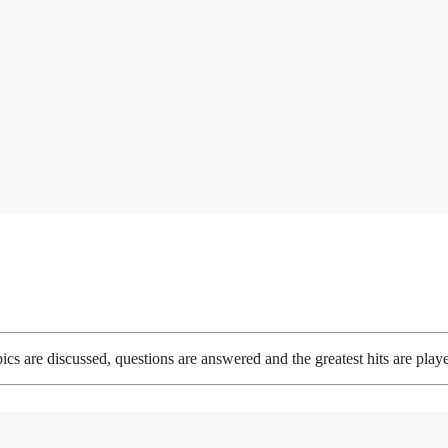
ics are discussed, questions are answered and the greatest hits are play