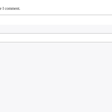
me I comment.