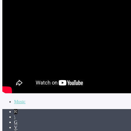
Music