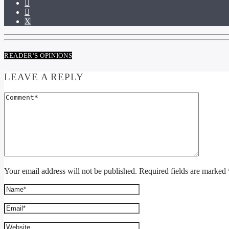
READER'S OPINIONS
LEAVE A REPLY
Your email address will not be published. Required fields are marked 