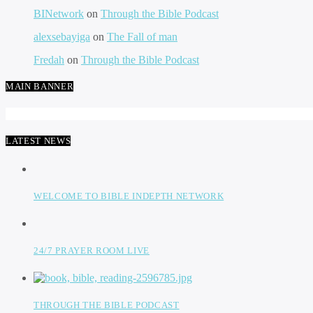
BINetwork
on
Through the Bible Podcast
alexsebayiga
on
The Fall of man
Fredah
on
Through the Bible Podcast
MAIN BANNER
LATEST NEWS
WELCOME TO BIBLE INDEPTH NETWORK
24/7 PRAYER ROOM LIVE
THROUGH THE BIBLE PODCAST